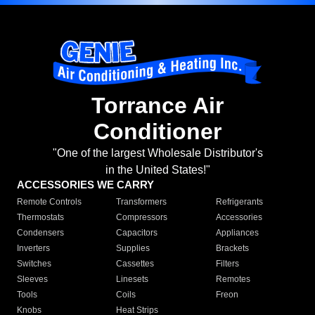
Torrance Air
Conditioner
"One of the largest Wholesale Distributor's
in the United States!"
ACCESSORIES WE CARRY
Remote Controls
Transformers
Refrigerants
Thermostats
Compressors
Accessories
Condensers
Capacitors
Appliances
Inverters
Supplies
Brackets
Switches
Cassettes
Filters
Sleeves
Linesets
Remotes
Tools
Coils
Freon
Knobs
Heat Strips