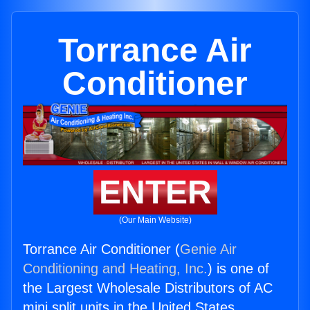
Torrance Air
Conditioner
ENTER
(Our Main Website)
Torrance Air Conditioner (
Genie Air
Conditioning and Heating, Inc.
) is one of
the Largest Wholesale Distributors of AC
mini split units in the United States.