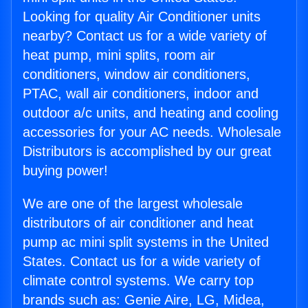
Looking for quality Air Conditioner units
nearby? Contact us for a wide variety of
heat pump, mini splits, room air
conditioners, window air conditioners,
PTAC, wall air conditioners, indoor and
outdoor a/c units, and heating and cooling
accessories for your AC needs. Wholesale
Distributors is accomplished by our great
buying power!
We are one of the largest wholesale
distributors of air conditioner and heat
pump ac mini split systems in the United
States. Contact us for a wide variety of
climate control systems. We carry top
brands such as: Genie Aire, LG, Midea,