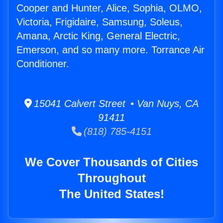
Cooper and Hunter, Alice, Sophia, OLMO,
Victoria, Frigidaire, Samsung, Soleus,
Amana, Arctic King, General Electric,
Emerson, and so many more. Torrance Air
Conditioner.
15041 Calvert Street • Van Nuys, CA
91411
(818) 785-4151
We Cover Thousands of Cities
Throughout
The United States!