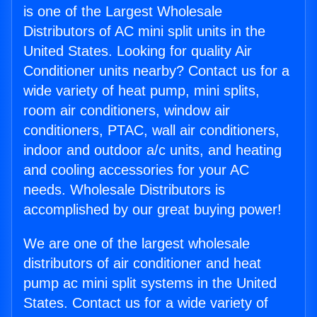
is one of the Largest Wholesale
Distributors of AC mini split units in the
United States. Looking for quality Air
Conditioner units nearby? Contact us for a
wide variety of heat pump, mini splits,
room air conditioners, window air
conditioners, PTAC, wall air conditioners,
indoor and outdoor a/c units, and heating
and cooling accessories for your AC
needs. Wholesale Distributors is
accomplished by our great buying power!
We are one of the largest wholesale
distributors of air conditioner and heat
pump ac mini split systems in the United
States. Contact us for a wide variety of