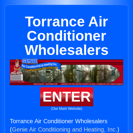
Torrance Air
Conditioner
Wholesalers
ENTER
(Our Main Website)
Torrance Air Conditioner Wholesalers
(
Genie Air Conditioning and Heating, Inc.
)