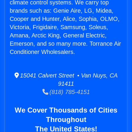
climate control systems. We carry top
brands such as: Genie Aire, LG, Midea,
Cooper and Hunter, Alice, Sophia, OLMO,
Victoria, Frigidaire, Samsung, Soleus,
Amana, Arctic King, General Electric,
Emerson, and so many more. Torrance Air
Conditioner Wholesalers.
15041 Calvert Street • Van Nuys, CA
91411
(818) 785-4151
We Cover Thousands of Cities
Throughout
The United States!