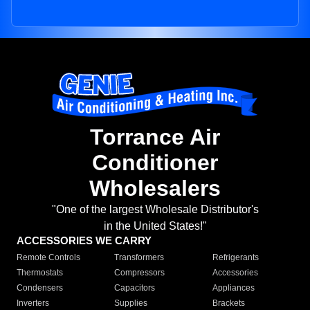
Torrance Air
Conditioner
Wholesalers
"One of the largest Wholesale Distributor's
in the United States!"
ACCESSORIES WE CARRY
Remote Controls
Transformers
Refrigerants
Thermostats
Compressors
Accessories
Condensers
Capacitors
Appliances
Inverters
Supplies
Brackets